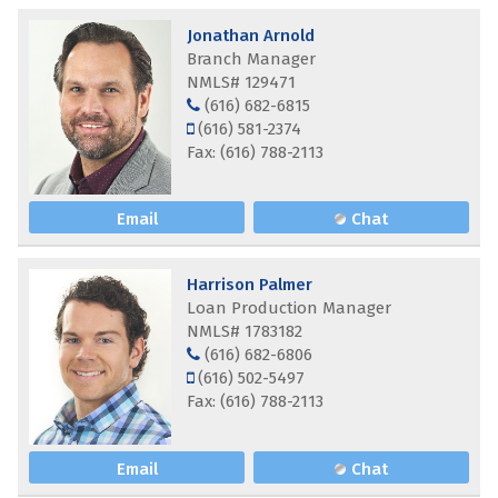
Jonathan Arnold
Branch Manager
NMLS# 129471
(616) 682-6815
(616) 581-2374
Fax: (616) 788-2113
Email
Chat
Harrison Palmer
Loan Production Manager
NMLS# 1783182
(616) 682-6806
(616) 502-5497
Fax: (616) 788-2113
Email
Chat