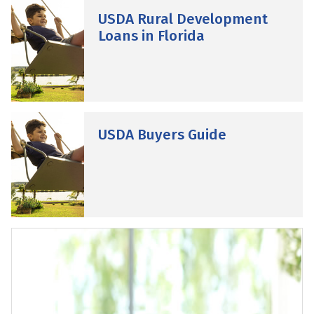
USDA Rural Development
Loans in Florida
USDA Buyers Guide