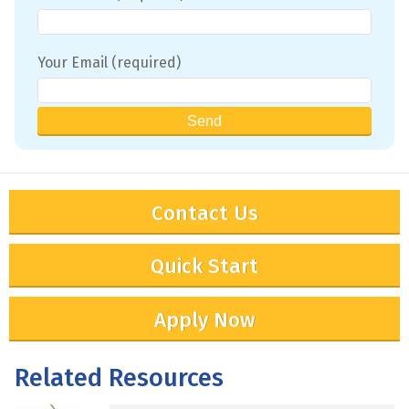
Your Email (required)
Contact Us
Quick Start
Apply Now
Related Resources