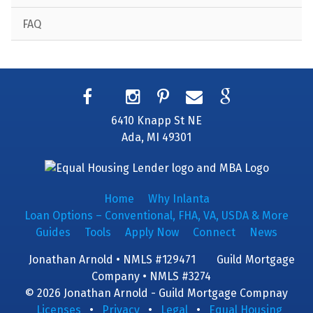
FAQ
6410 Knapp St NE
Ada, MI 49301
Home
Why Inlanta
Loan Options – Conventional, FHA, VA, USDA & More
Guides
Tools
Apply Now
Connect
News
Jonathan Arnold • NMLS #129471
Guild Mortgage
Company • NMLS #3274
© 2026 Jonathan Arnold - Guild Mortgage Compnay
Licenses
•
Privacy
•
Legal
•
Equal Housing