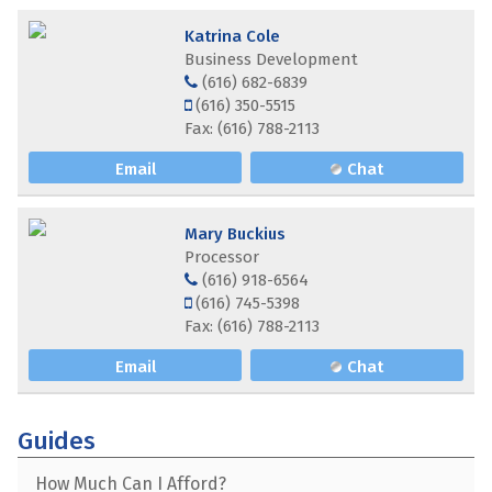
Katrina Cole
Business Development
(616) 682-6839
(616) 350-5515
Fax: (616) 788-2113
Email
Chat
Mary Buckius
Processor
(616) 918-6564
(616) 745-5398
Fax: (616) 788-2113
Email
Chat
Guides
How Much Can I Afford?