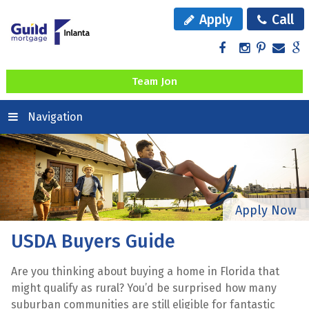
Apply
Call
Team Jon
Navigation
USDA Buyers Guide
Are you thinking about buying a home in Florida that
might qualify as rural? You’d be surprised how many
suburban communities are still eligible for fantastic