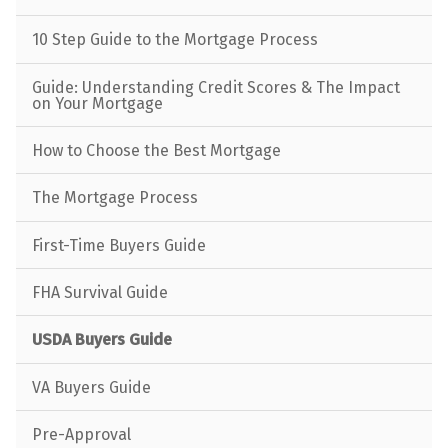
10 Step Guide to the Mortgage Process
Guide: Understanding Credit Scores & The Impact
on Your Mortgage
How to Choose the Best Mortgage
The Mortgage Process
First-Time Buyers Guide
FHA Survival Guide
USDA Buyers Guide
VA Buyers Guide
Pre-Approval