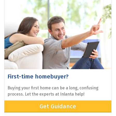
Looking to Refinance?
Thinking of refinancing your home? Explore your
options with the experts at Inlanta.
Get Started