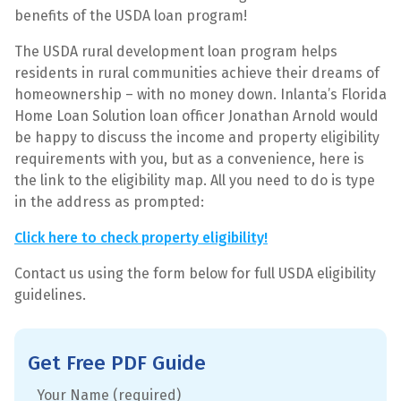
benefits of the USDA loan program!
The USDA rural development loan program helps
residents in rural communities achieve their dreams of
homeownership – with no money down. Inlanta’s Florida
Home Loan Solution loan officer Jonathan Arnold would
be happy to discuss the income and property eligibility
requirements with you, but as a convenience, here is
the link to the eligibility map. All you need to do is type
in the address as prompted:
Click here to check property eligibility!
Contact us using the form below for full USDA eligibility
guidelines.
Get Free PDF Guide
Your Name (required)