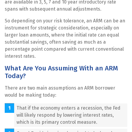
are available in 3, 5, 7 and 10 year introductory rate
spans with subsequent annual adjustments.
So depending on your risk tolerance, an ARM can be an
instrument for strategic consideration, especially on
larger loan amounts, where the initial rate can equal
substantial savings, often saving as much as a
percentage point compared with current conventional
interest rates.
What Are You Assuming With an ARM
Today?
There are two main assumptions an ARM borrower
would be making today:
That if the economy enters a recession, the Fed
will likely respond by lowering interest rates,
which is its primary control measure.