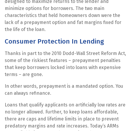
designed to maximize returns to the lender and
minimize options for borrowers. The two main
characteristics that held homeowners down were the
lack of a prepayment option and fat margins fixed for
the life of the loan.
Consumer Protection In Lending
Thanks in part to the 2010 Dodd-Wall Street Reform Act,
some of the riskiest features – prepayment penalties
that keep borrowers locked into loans with expensive
terms – are gone.
In other words, prepayment is a mandated option. You
can always refinance.
Loans that qualify applicants on artificially low rates are
no longer allowed. Further, to keep loans affordable,
there are caps and lifetime limits in place to prevent
predatory margins and rate increases. Today’s ARMs