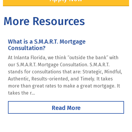
More Resources
What is a S.M.A.R.T. Mortgage
Consultation?
At Inlanta Florida, we think “outside the bank” with
our S.M.A.R.T. Mortgage Consultation. S.M.A.R.T.
stands for consultations that are: Strategic, Mindful,
Authentic, Results-oriented, and Timely. It takes
more than great rates to make a great mortgage. It
takes the r...
Read More