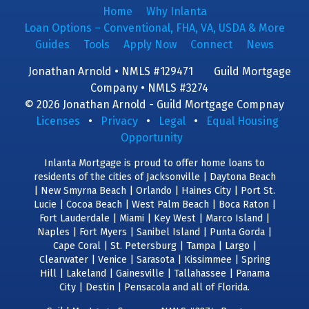
Home
Why Inlanta
Loan Options – Conventional, FHA, VA, USDA & More
Guides
Tools
Apply Now
Connect
News
Jonathan Arnold • NMLS #129471
Guild Mortgage
Company • NMLS #3274
© 2026 Jonathan Arnold - Guild Mortgage Compnay
Licenses
•
Privacy
•
Legal
•
Equal Housing
Opportunity
Inlanta Mortgage is proud to offer home loans to
residents of the cities of Jacksonville | Daytona Beach
| New Smyrna Beach | Orlando | Haines City | Port St.
Lucie | Cocoa Beach | West Palm Beach | Boca Raton |
Fort Lauderdale | Miami | Key West | Marco Island |
Naples | Fort Myers | Sanibel Island | Punta Gorda |
Cape Coral | St. Petersburg | Tampa | Largo |
Clearwater | Venice | Sarasota | Kissimmee | Spring
Hill | Lakeland | Gainesville | Tallahassee | Panama
City | Destin | Pensacola and all of Florida.