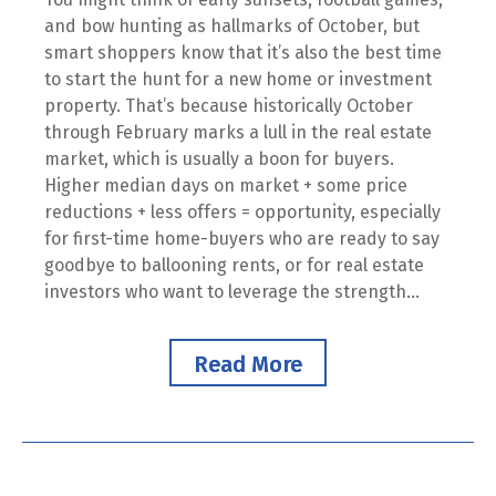
and bow hunting as hallmarks of October, but
smart shoppers know that it’s also the best time
to start the hunt for a new home or investment
property. That’s because historically October
through February marks a lull in the real estate
market, which is usually a boon for buyers.
Higher median days on market + some price
reductions + less offers = opportunity, especially
for first-time home-buyers who are ready to say
goodbye to ballooning rents, or for real estate
investors who want to leverage the strength...
Read More