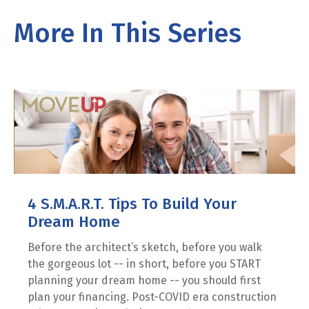
More In This Series
4 S.M.A.R.T. Tips To Build Your
Dream Home
Before the architect’s sketch, before you walk
the gorgeous lot -- in short, before you START
planning your dream home -- you should first
plan your financing. Post-COVID era construction