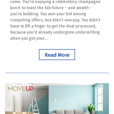
come. You're enjoying a celebratory champagne
lunch to toast the fab future – and wealth -
you're building. You won your bid among
competing offers, but didn't overpay. You didn't
have to lift a finger to get the deal processed,
because you'd already undergone underwriting
when you got your...
Read More