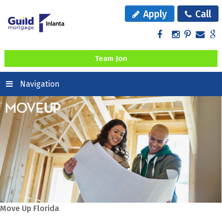
Apply
Call
Team Jon
Navigation
Move Up Florida