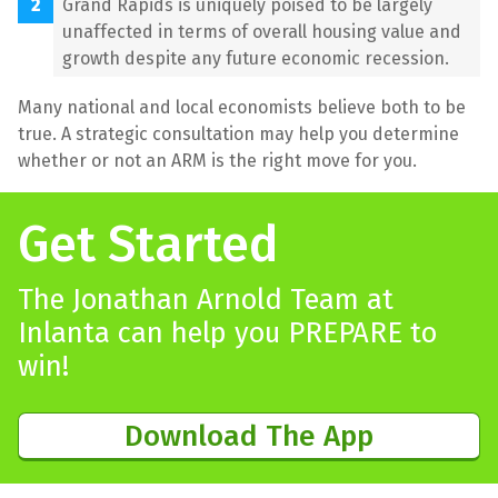
Grand Rapids is uniquely poised to be largely
unaffected in terms of overall housing value and
growth despite any future economic recession.
Many national and local economists believe both to be
true. A strategic consultation may help you determine
whether or not an ARM is the right move for you.
Get Started
The Jonathan Arnold Team at
Inlanta can help you PREPARE to
win!
Download The App