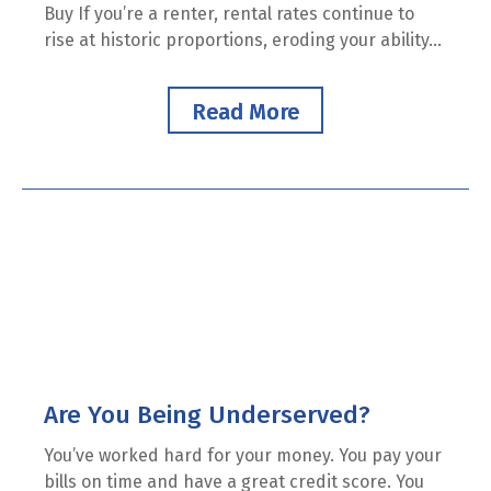
Buy If you’re a renter, rental rates continue to
rise at historic proportions, eroding your ability...
Read More
Are You Being Underserved?
You’ve worked hard for your money. You pay your
bills on time and have a great credit score. You