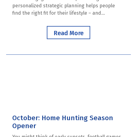
personalized strategic planning helps people
find the right fit for their lifestyle – and...
Read More
October: Home Hunting Season
Opener
You might think of early sunsets, football games,