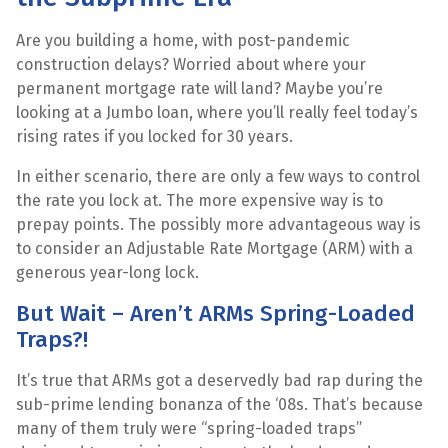
Are you building a home, with post-pandemic
construction delays? Worried about where your
permanent mortgage rate will land? Maybe you’re
looking at a Jumbo loan, where you’ll really feel today’s
rising rates if you locked for 30 years.
In either scenario, there are only a few ways to control
the rate you lock at. The more expensive way is to
prepay points. The possibly more advantageous way is
to consider an Adjustable Rate Mortgage (ARM) with a
generous year-long lock.
But Wait – Aren’t ARMs Spring-Loaded
Traps?!
It’s true that ARMs got a deservedly bad rap during the
sub-prime lending bonanza of the ‘08s. That’s because
many of them truly were “spring-loaded traps”