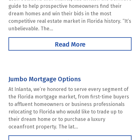
guide to help prospective homeowners find their
dream homes and win their bids in the most
competitive real estate market in Florida history. “It’s
unbelievable. The...
Read More
Jumbo Mortgage Options
At Inlanta, we’re honored to serve every segment of
the Florida mortgage market, from first-time buyers
to affluent homeowners or business professionals
relocating to Florida who would like to trade up to
their dream home or to purchase a luxury
oceanfront property. The lat...