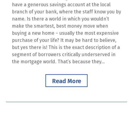
have a generous savings account at the local
branch of your bank, where the staff know you by
name. Is there a world in which you wouldn’t
make the smartest, best money move when
buying a new home – usually the most expensive
purchase of your life? It may be hard to believe,
but yes there is! This is the exact description of a
segment of borrowers critically underserved in
the mortgage world. That’s because they...
Read More