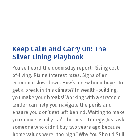
Keep Calm and Carry On: The
Silver Lining Playbook
You’ve heard the doomsday report: Rising cost-
of-living. Rising interest rates. Signs of an
economic slow-down. How’s a new homebuyer to
get a break in this climate? In wealth-building,
you make your breaks! Working with a strategic
lender can help you navigate the perils and
ensure you don’t get left behind. Waiting to make
your move usually isn’t the best strategy. Just ask
someone who didn’t buy two years ago because
home values were “too high.” Why You Should Still