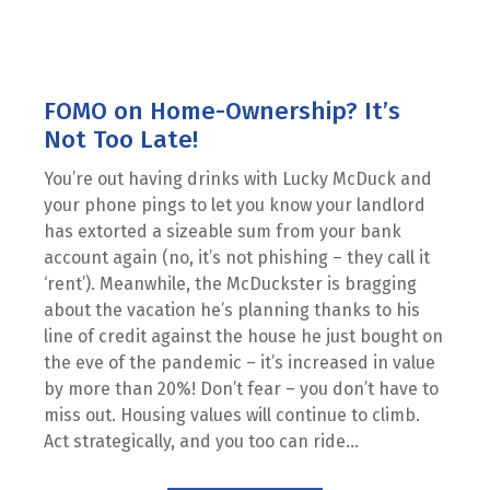
FOMO on Home-Ownership? It’s
Not Too Late!
You’re out having drinks with Lucky McDuck and
your phone pings to let you know your landlord
has extorted a sizeable sum from your bank
account again (no, it’s not phishing – they call it
‘rent’). Meanwhile, the McDuckster is bragging
about the vacation he’s planning thanks to his
line of credit against the house he just bought on
the eve of the pandemic – it’s increased in value
by more than 20%! Don’t fear – you don’t have to
miss out. Housing values will continue to climb.
Act strategically, and you too can ride...