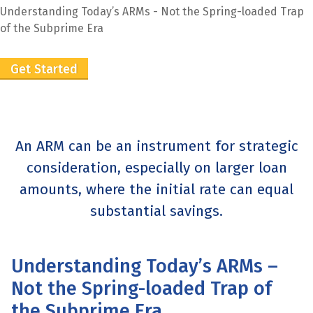
Understanding Today’s ARMs - Not the Spring-loaded Trap
of the Subprime Era
Get Started
An ARM can be an instrument for strategic
consideration, especially on larger loan
amounts, where the initial rate can equal
substantial savings.
Understanding Today’s ARMs –
Not the Spring-loaded Trap of
the Subprime Era