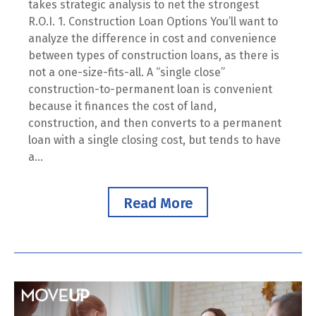
takes strategic analysis to net the strongest
R.O.I. 1. Construction Loan Options You’ll want to
analyze the difference in cost and convenience
between types of construction loans, as there is
not a one-size-fits-all. A “single close”
construction-to-permanent loan is convenient
because it finances the cost of land,
construction, and then converts to a permanent
loan with a single closing cost, but tends to have
a...
Read More