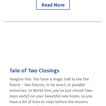
Read More
Tale of Two Closings
Imagine this: You have a magic ball to see the
future – two futures, to be exact, in parallel
universes. In World One, you've just closed (two
days early!) on your beautiful new home, so you
have a bit of time to relax before the movers