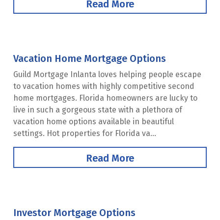
Read More
Vacation Home Mortgage Options
Guild Mortgage Inlanta loves helping people escape
to vacation homes with highly competitive second
home mortgages. Florida homeowners are lucky to
live in such a gorgeous state with a plethora of
vacation home options available in beautiful
settings. Hot properties for Florida va...
Read More
Investor Mortgage Options