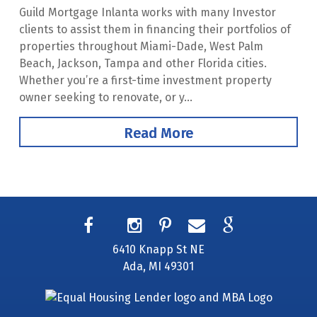
Guild Mortgage Inlanta works with many Investor
clients to assist them in financing their portfolios of
properties throughout Miami-Dade, West Palm
Beach, Jackson, Tampa and other Florida cities.
Whether you’re a first-time investment property
owner seeking to renovate, or y...
Read More
6410 Knapp St NE
Ada, MI 49301