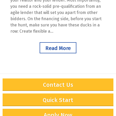
your realtor and your lender. Most importantly,
you need a rock-solid pre-qualification from an
agile lender that will set you apart from other
bidders. On the financing side, before you start
the hunt, make sure you have these ducks in a
row: Create flexible a...
Read More
Contact Us
Quick Start
Apply Now