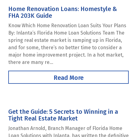
Home Renovation Loans: Homestyle &
FHA 203K Guide
Know Which Home Renovation Loan Suits Your Plans
By: Inlanta’s Florida Home Loan Solutions Team The
spring real estate market is ramping up in Florida,
and for some, there’s no better time to consider a
major home improvement project. In a hot market,
there are many re...
Read More
Get the Guide: 5 Secrets to Winning in a
Tight Real Estate Market
Jonathan Arnold, Branch Manager of Florida Home
Loan Solutions with Inlanta, has written the definitive