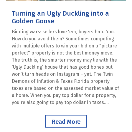
Turning an Ugly Duckling into a
Golden Goose
Bidding wars: sellers love 'em, buyers hate 'em.
How do you avoid them? Sometimes competing
with multiple offers to win your bid on a "picture
perfect" property is not the best money move.
The truth is, the smarter money may lie with the
'Ugly Duckling' house that has good bones but
won't turn heads on Instagram – yet. The Twin
Demons of Inflation & Taxes Florida property
taxes are based on the assessed market value of
a home. When you pay top dollar for a property,
you're also going to pay top dollar in taxes....
Read More