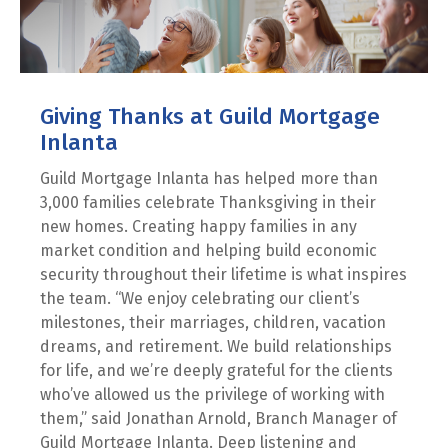
Giving Thanks at Guild Mortgage
Inlanta
Guild Mortgage Inlanta has helped more than
3,000 families celebrate Thanksgiving in their
new homes. Creating happy families in any
market condition and helping build economic
security throughout their lifetime is what inspires
the team. “We enjoy celebrating our client’s
milestones, their marriages, children, vacation
dreams, and retirement. We build relationships
for life, and we’re deeply grateful for the clients
who’ve allowed us the privilege of working with
them,” said Jonathan Arnold, Branch Manager of
Guild Mortgage Inlanta. Deep listening and