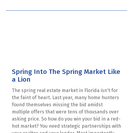
Spring Into The Spring Market Like
a Lion
The spring real estate market in Florida isn't for
the faint of heart. Last year, many home hunters
found themselves missing the bid amidst
multiple offers that were tens of thousands over
asking price. So how do you win your bid in a red-
hot market? You need strategic partnerships with